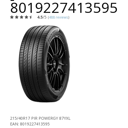
8019227413595
4.5
/5
(
488 reviews
)
215/40R17 PIR POWERGY 87YXL
EAN: 8019227413595