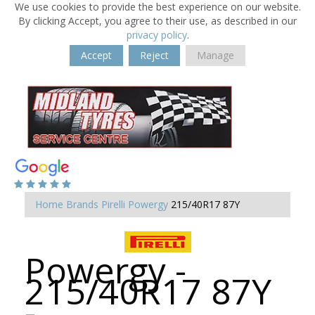
We use cookies to provide the best experience on our website.
By clicking Accept, you agree to their use, as described in our
privacy policy
.
Accept
Reject
Manage
Home
Brands
Pirelli
Powergy
215/40R17 87Y
Powergy -
215/40R17 87Y
-