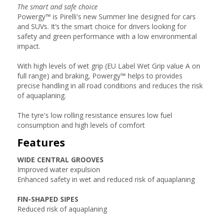
The smart and safe choice
Powergy™ is Pirelli's new Summer line designed for cars
and SUVs. It’s the smart choice for drivers looking for
safety and green performance with a low environmental
impact.
With high levels of wet grip (EU Label Wet Grip value A on
full range) and braking, Powergy™ helps to provides
precise handling in all road conditions and reduces the risk
of aquaplaning.
The tyre's low rolling resistance ensures low fuel
consumption and high levels of comfort
Features
WIDE CENTRAL GROOVES
Improved water expulsion
Enhanced safety in wet and reduced risk of aquaplaning
FIN-SHAPED SIPES
Reduced risk of aquaplaning