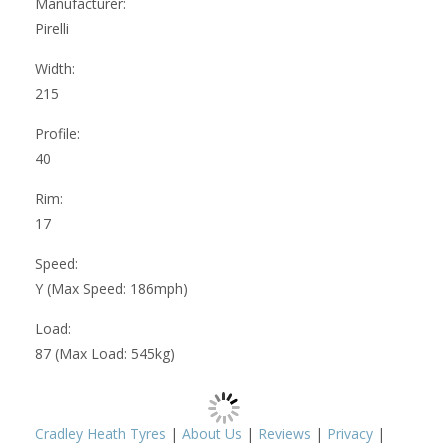
Manufacturer:
Pirelli
Width:
215
Profile:
40
Rim:
17
Speed:
Y (Max Speed: 186mph)
Load:
87 (Max Load: 545kg)
Cradley Heath Tyres
|
About Us
|
Reviews
|
Privacy
|