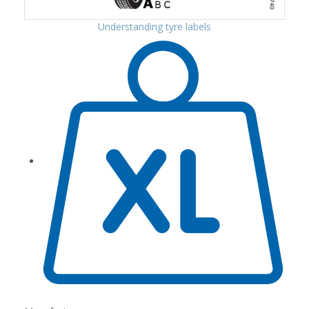
Understanding tyre labels