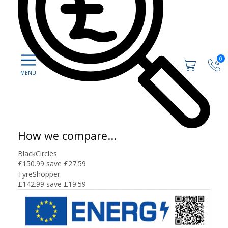
0
How we compare...
BlackCircles
£150.99
save £27.59
TyreShopper
£142.99
save £19.59