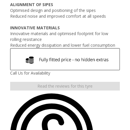
ALIGNMENT OF SIPES
Optimised design and positioning of the sipes
Reduced noise and improved comfort at all speeds
INNOVATIVE MATERIALS
Innovative materials and optimised footprint for low
rolling resistance
Reduced energy dissipation and lower fuel consumption
Call Us for Availability
Read the reviews for this tyre