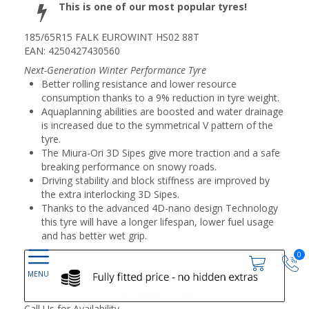
This is one of our most popular tyres!
185/65R15 FALK EUROWINT HS02 88T
EAN: 4250427430560
Next-Generation Winter Performance Tyre
Better rolling resistance and lower resource
consumption thanks to a 9% reduction in tyre weight.
Aquaplanning abilities are boosted and water drainage
is increased due to the symmetrical V pattern of the
tyre.
The Miura-Ori 3D Sipes give more traction and a safe
breaking performance on snowy roads.
Driving stability and block stiffness are improved by
the extra interlocking 3D Sipes.
Thanks to the advanced 4D-nano design Technology
this tyre will have a longer lifespan, lower fuel usage
and has better wet grip.
0
Call Us for Availability