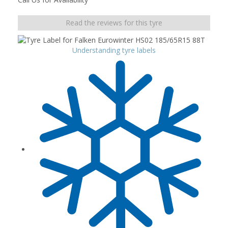
Read the reviews for this tyre
Understanding tyre labels