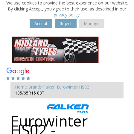
We use cookies to provide the best experience on our website.
By clicking Accept, you agree to their use, as described in our
privacy policy
.
Accept
Reject
Manage
Home
Brands
Falken
Eurowinter HS02
185/65R15 88T
Eurowinter
HS02 -