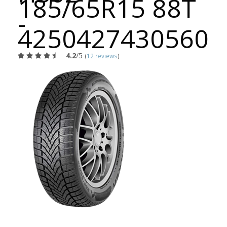
185/65R15 88T
-
4250427430560
4.2
/5
(
12 reviews
)