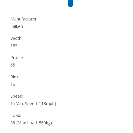
Manufacturer:
Falken
Width:
185
Profile:
65
Rim:
15
Speed:
T (Max Speed: 118mph)
Load:
88 (Max Load: 560kg)