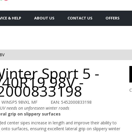
VICE & HELP
ABOUT US
CONTACT US
OFFERS
8V
inter Sport 5 -
/40R19 98V -
2000833198
C
U WINSP5 98VXL MF
EAN: 5452000833198
SUV needs on unforeseen winter roads
ral grip on slippery surfaces
ed center sipes increase in length and improve their ability to
onto surfaces, ensuring excellent lateral grip on slippery winter