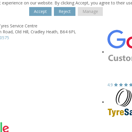
 experience on our website. By clicking Accept, you agree to their us
Accept
Reject
Manage
yres Service Centre
n Road,
Old Hill,
Cradley Heath,
B64 6PL
90575
4.9