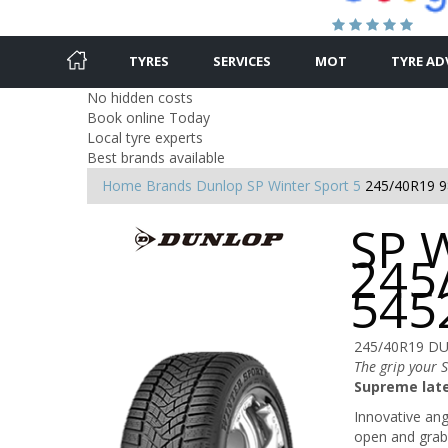
TYRES
SERVICES
MOT
TYRE AD
No hidden costs
Book online Today
Local tyre experts
Best brands available
Home
Brands
Dunlop
SP Winter Sport 5
245/40R19 9
SP W
245
545
245/40R19 D
The grip your 
Supreme late
Innovative angl
open and grab 