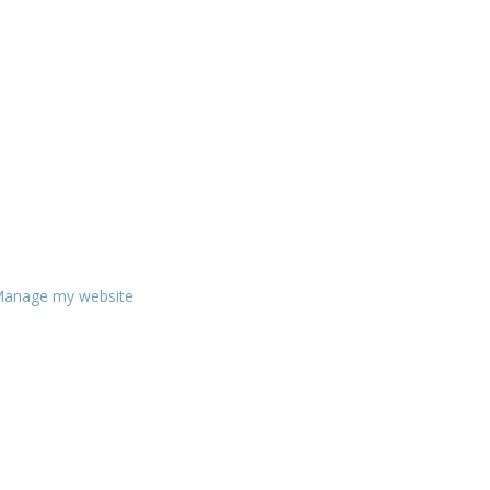
anage my website