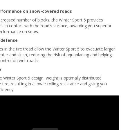
rformance on snow-covered roads
ncreased number of blocks, the Winter Sport 5 provides
es in contact with the road's surface, awarding you superior
performance on snow.
 defense
 in the tire tread allow the Winter Sport 5 to evacuate larger
water and slush, reducing the risk of aquaplaning and helping
ontrol on wet roads.
y
e Winter Sport 5 design, weight is optimally distributed
tire, resulting in a lower rolling resistance and giving you
ficiency.