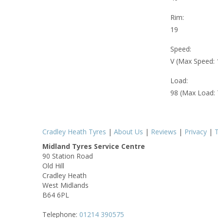
Rim:
19
Speed:
V (Max Speed:
Load:
98 (Max Load:
Cradley Heath Tyres
|
About Us
|
Reviews
|
Privacy
|
Midland Tyres Service Centre
90 Station Road
Old Hill
Cradley Heath
West Midlands
B64 6PL
Telephone:
01214 390575