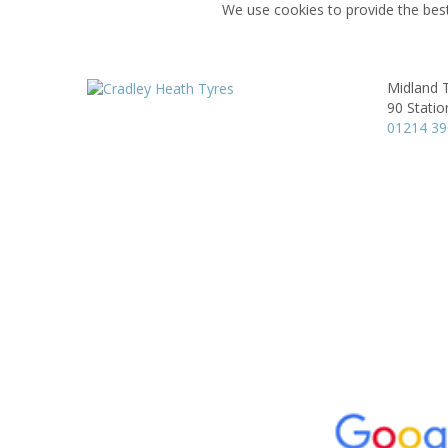
We use cookies to provide the best
Midland T
90 Statio
01214 3