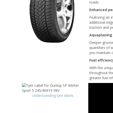
roads.
Enhanced pe
Featuring an i
additional edg
traction and 
Aquaplaning
Deeper grooves
quantities of 
you maintain c
Fuel effcienc
With the uniqu
throughout the 
greater fuel ef
Understanding tyre labels