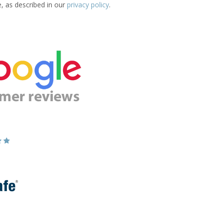
e, as described in our
privacy policy
.