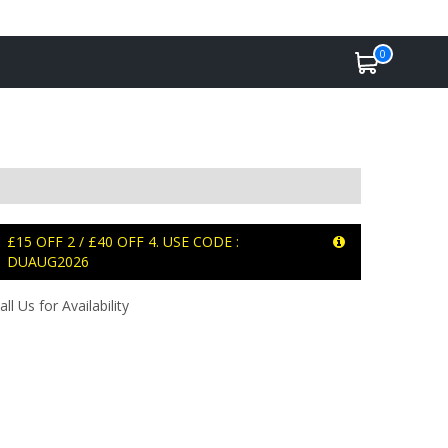
0
£15 OFF 2 / £40 OFF 4. USE CODE :
DUAUG2026
all Us for Availability