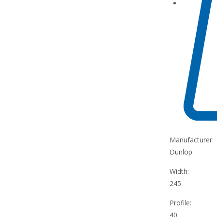
Manufacturer:
Dunlop
Width:
245
Profile:
40