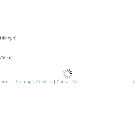
 149mph)
 750kg)
Terms
|
Sitemap
|
Cookies
|
Contact Us
M