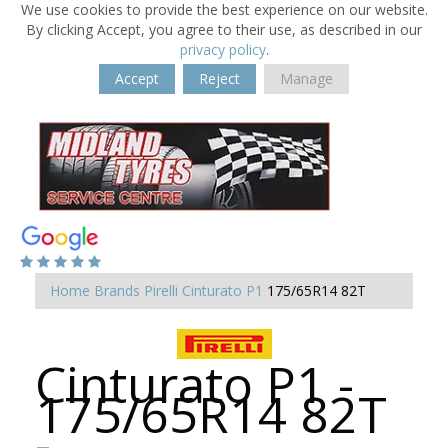
We use cookies to provide the best experience on our website.
By clicking Accept, you agree to their use, as described in our
privacy policy
.
Accept
Reject
Manage
Home
Brands
Pirelli
Cinturato P1
175/65R14 82T
Cinturato P1 -
175/65R14 82T
-