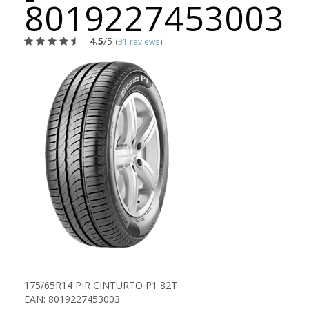
8019227453003
4.5
/5
(
31 reviews
)
175/65R14 PIR CINTURTO P1 82T
EAN: 8019227453003