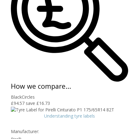
How we compare...
BlackCircles
£94.57
save £16.73
Understanding tyre labels
Manufacturer: