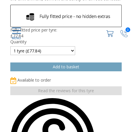
Fully fitted price per tyre:
0
£
77.84
Quantity
Available to order
Read the reviews for this tyre