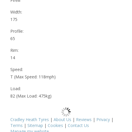
Pirelli
Width:
175
Profile:
65
Rim:
14
Speed:
T (Max Speed: 118mph)
Load:
82 (Max Load: 475kg)
Cradley Heath Tyres
|
About Us
|
Reviews
|
Privacy
|
Terms
|
Sitemap
|
Cookies
|
Contact Us
Manage my website