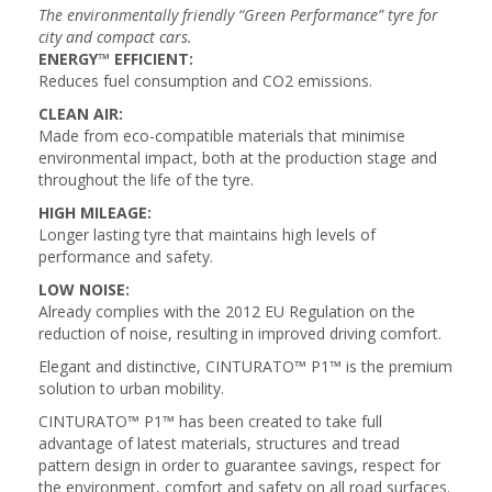
The environmentally friendly “Green Performance” tyre for
city and compact cars.
ENERGY™ EFFICIENT:
Reduces fuel consumption and CO2 emissions.
CLEAN AIR:
Made from eco-compatible materials that minimise
environmental impact, both at the production stage and
throughout the life of the tyre.
HIGH MILEAGE:
Longer lasting tyre that maintains high levels of
performance and safety.
LOW NOISE:
Already complies with the 2012 EU Regulation on the
reduction of noise, resulting in improved driving comfort.
Elegant and distinctive, CINTURATO™ P1™ is the premium
solution to urban mobility.
CINTURATO™ P1™ has been created to take full
advantage of latest materials, structures and tread
pattern design in order to guarantee savings, respect for
the environment, comfort and safety on all road surfaces.